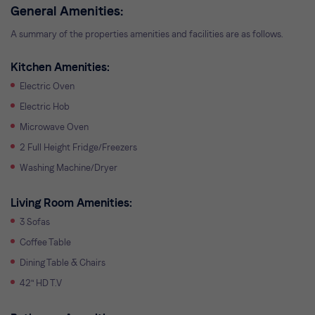
General Amenities:
A summary of the properties amenities and facilities are as follows.
Kitchen Amenities:
Electric Oven
Electric Hob
Microwave Oven
2 Full Height Fridge/Freezers
Washing Machine/Dryer
Living Room Amenities:
3 Sofas
Coffee Table
Dining Table & Chairs
42" HD T.V