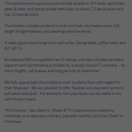
The bedrooms are spacious and include double or 3/4 beds, wardrobe,
desk & chair, and are provided with locks to doors, T.V aerial point and
Cat. 5 internet point .
The kitchen includes an electric oven and hob, microwave oven, full-
height fridge/freezers, and washing machine/dryer.
A really good sized living room with sofas, dining table, coffee table and
42" HD T.V
Broadband/WIFI is supplied free of charge, and also includes excellent
support and maintenance provided by a locally-based IT company - no
more lengthy call queues and long periods of downtime!
We fully appreciate the problems most students face with regard to
their finances! We are pleased to offer flexible rent payment terms to
suit each individual. For example, rent payments can be made in line
with student loans.
*All inclusive - Gas, Electric, Water & TV Licence are provided by
Unihomes on a separate contract, payable monthly via Direct Debit to
Unihomes.