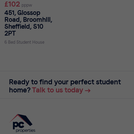
£102
pppw
451, Glossop
Road, BroomhIll,
Sheffield, S10
2PT
6 Bed Student House
Ready to find your perfect student
home?
Talk to us today