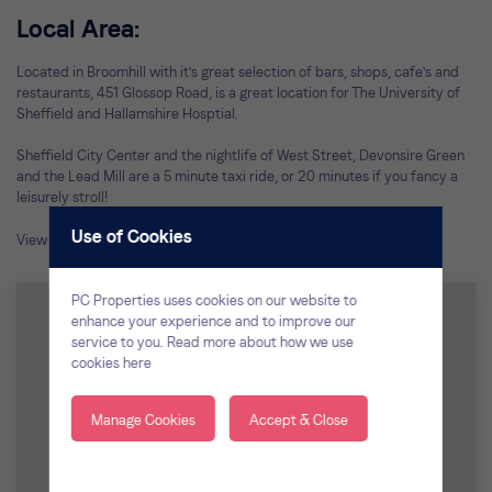
Local Area:
Located in Broomhill with it's great selection of bars, shops, cafe's and
restaurants, 451 Glossop Road, is a great location for The University of
Sheffield and Hallamshire Hosptial.
Sheffield City Center and the nightlife of West Street, Devonsire Green
and the Lead Mill are a 5 minute taxi ride, or 20 minutes if you fancy a
leisurely stroll!
Use of Cookies
View all of our
student houses in Broomhill
PC Properties uses cookies on our website to
enhance your experience and to improve our
service to you.
Read more about how we use
cookies here
Manage Cookies
Accept & Close