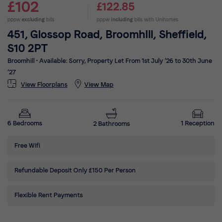
£102
£122.85
pppw
excluding
bills
pppw
including
bills with Unihomes
451, Glossop Road, BroomhIll, Sheffield,
S10 2PT
Broomhill
•
Available: Sorry, Property Let From 1st July ’26 to 30th June
’27
View Floorplans
View Map
1 Reception
6 Bedrooms
2 Bathrooms
Free Wifi
Refundable Deposit Only £150 Per Person
Flexible Rent Payments