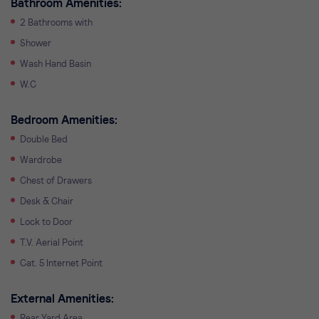
Bathroom Amenities:
2 Bathrooms with
Shower
Wash Hand Basin
W.C
Bedroom Amenities:
Double Bed
Wardrobe
Chest of Drawers
Desk & Chair
Lock to Door
T.V. Aerial Point
Cat. 5 Internet Point
External Amenities:
Rear Yard Area