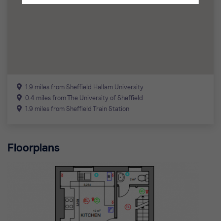
1.9 miles from Sheffield Hallam University
0.4 miles from The University of Sheffield
1.9 miles from Sheffield Train Station
Floorplans