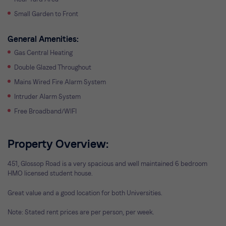
Small Garden to Front
General Amenities:
Gas Central Heating
Double Glazed Throughout
Mains Wired Fire Alarm System
Intruder Alarm System
Free Broadband/WIFI
Property Overview:
451, Glossop Road is a very spacious and well maintained 6 bedroom
HMO licensed student house.
Great value and a good location for both Universities.
Note: Stated rent prices are per person, per week.