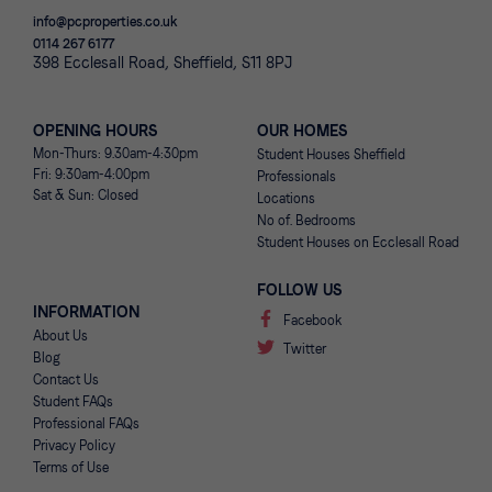
info@pcproperties.co.uk
0114 267 6177
398 Ecclesall Road, Sheffield, S11 8PJ
OPENING HOURS
OUR HOMES
Mon-Thurs: 9.30am-4:30pm
Student Houses Sheffield
Fri: 9:30am-4:00pm
Professionals
Sat & Sun: Closed
Locations
No of. Bedrooms
Student Houses on Ecclesall Road
FOLLOW US
INFORMATION
Facebook
About Us
Twitter
Blog
Contact Us
Student FAQs
Professional FAQs
Privacy Policy
Terms of Use