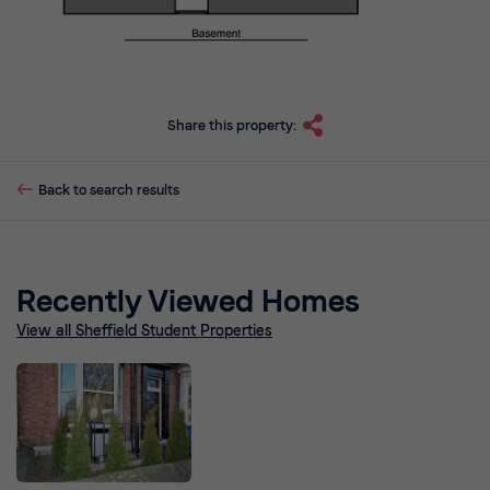
Share this property:
Back to search results
Recently Viewed Homes
View all Sheffield Student Properties