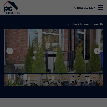
0114 267 6177
Back to search results