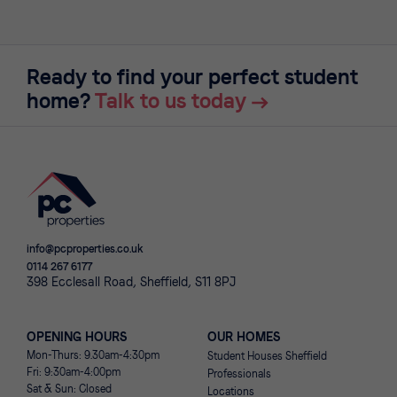
Ready to find your perfect student
home?
Talk to us today
info@pcproperties.co.uk
0114 267 6177
398 Ecclesall Road, Sheffield, S11 8PJ
OPENING HOURS
OUR HOMES
Mon-Thurs: 9.30am-4:30pm
Student Houses Sheffield
Fri: 9:30am-4:00pm
Professionals
Sat & Sun: Closed
Locations