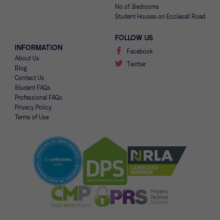
No of. Bedrooms
Student Houses on Ecclesall Road
FOLLOW US
INFORMATION
Facebook
About Us
Twitter
Blog
Contact Us
Student FAQs
Professional FAQs
Privacy Policy
Terms of Use