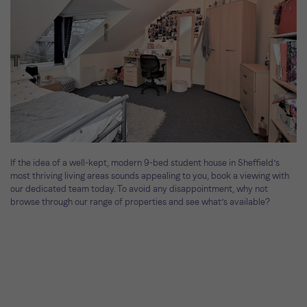
If the idea of a well-kept, modern 9-bed student house in Sheffield’s
most thriving living areas sounds appealing to you, book a viewing with
our dedicated team today. To avoid any disappointment, why not
browse through our range of properties and see what’s available?