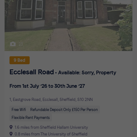
23
9 Bed
Ecclesall Road
Available: Sorry, Property
From 1st July ’26 to 30th June ’27
1, Eastgrove Road, Ecclesall, Sheffield, S10 2NN
Free Wifi
Refundable Deposit Only £150 Per Person
Flexible Rent Payments
1.6 miles from Sheffield Hallam University
0.8 miles from The University of Sheffield