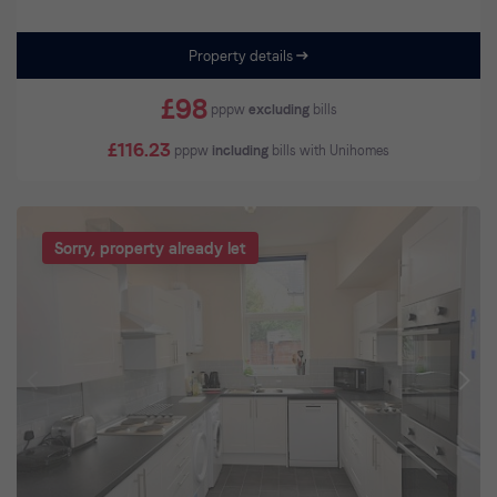
Property details
£98
pppw
excluding
bills
£116.23
pppw
including
bills with Unihomes
Sorry, property already let