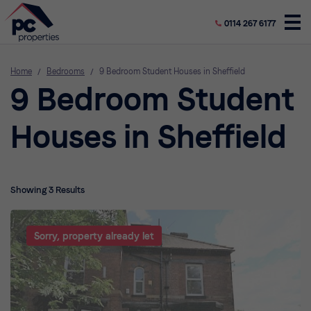
0114 267 6177
Home
/
Bedrooms
/
9 Bedroom Student Houses in Sheffield
9 Bedroom Student
Houses in Sheffield
Showing 3 Results
Sorry, property already let