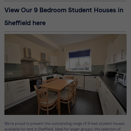
View Our 9 Bedroom Student Houses in
Sheffield here
We’re proud to present this outstanding range of 9-bed student houses
available for rent in Sheffield. Ideal for larger groups, this selection of