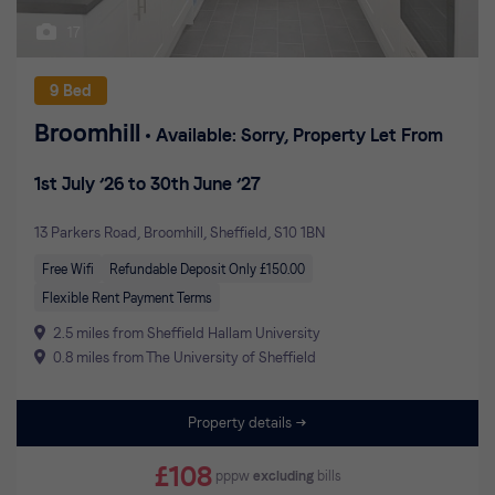
17
9 Bed
Broomhill
Available: Sorry, Property Let From
1st July ’26 to 30th June ’27
13 Parkers Road, Broomhill, Sheffield, S10 1BN
Free Wifi
Refundable Deposit Only £150.00
Flexible Rent Payment Terms
2.5 miles from Sheffield Hallam University
0.8 miles from The University of Sheffield
Property details
£108
pppw
excluding
bills