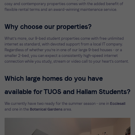
cosy and contemporary properties comes with the added benefit of
flexible rental terms and an award-winning maintenance service.
Why choose our properties?
What’s more, our 9-bed student properties come with free unlimited
internet as standard, with devoted support from a local IT company.
Regardless of whether you’re in one of our large 9-bed houses - or a
smaller 2-bed, you can expect a consistently high-speed internet
connection while you study, stream or video call to your heart's content.
Which large homes do you have
available for TUOS and Hallam Students?
We currently have two ready for the summer season - one in
Ecclesall
and one in the
Botanical Gardens
area.