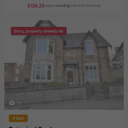
£126.23
pppw
including
bills with Unihomes
Sorry, property already let
29
9 Bed