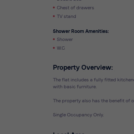
Chest of drawers
TV stand
Shower Room Amenities:
Shower
W.C
Property Overview:
The flat includes a fully fitted kitc
with basic furniture.
The property also has the benefit of o
Single Occupancy Only.