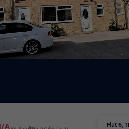
Flat 6, 
N/A
pcm
including
bills with Unihomes