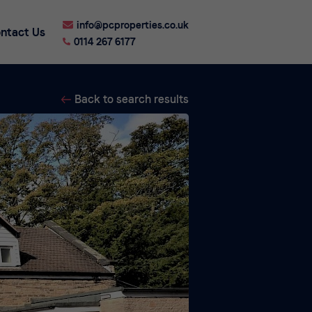
info@pcproperties.co.uk
ntact Us
0114 267 6177
Back to search results