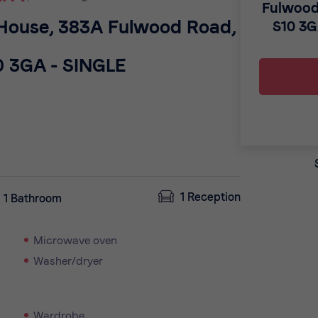
Fulwood
 House, 383A Fulwood Road,
S10 3
0 3GA - SINGLE
1 Reception
1 Bathroom
Microwave oven
Washer/dryer
Wardrobe