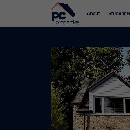
About
Student 