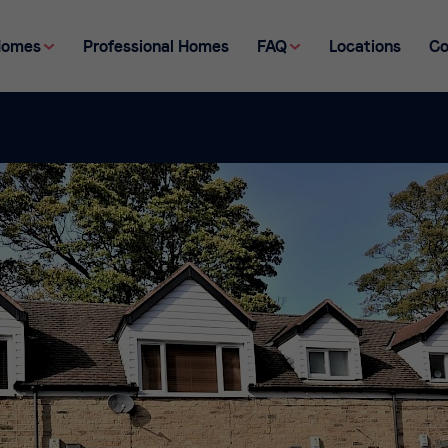
Homes
Professional Homes
FAQ
Locations
Co