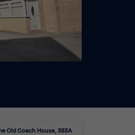
The Old Coach House, 383A