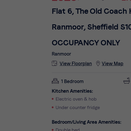
Flat 6, The Old Coach
Ranmoor, Sheffield S1
OCCUPANCY ONLY
Ranmoor
View Floorplan
View Map
1 Bedroom
Kitchen Amenities:
Electric oven & hob
Under counter fridge
Bedroom/Living Area Amenities:
Double bed