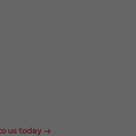
to us today