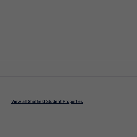
View all Sheffield Student Properties