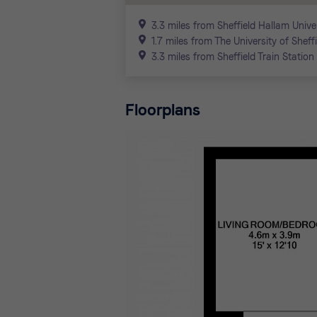
3.3 miles from Sheffield Hallam Unive
1.7 miles from The University of Sheff
3.3 miles from Sheffield Train Station
Floorplans