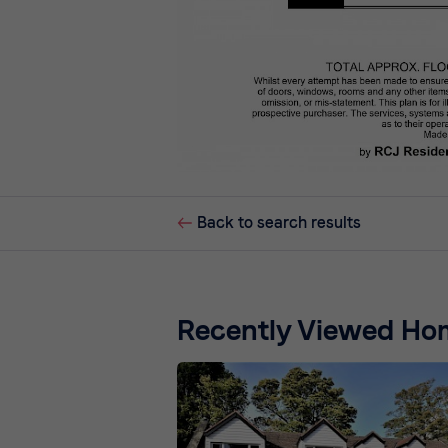
Back to search results
Recently Viewed Ho