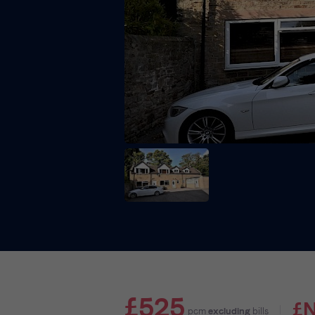
£525
£
pcm
excluding
bills