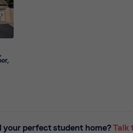
,
or,
d your perfect student home?
Talk 