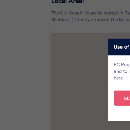
Local Area:
The Old Coach House is located in Ra
Sheffield. (Directly opposite The Bul
Use of
PC Prop
and to 
here
Ma