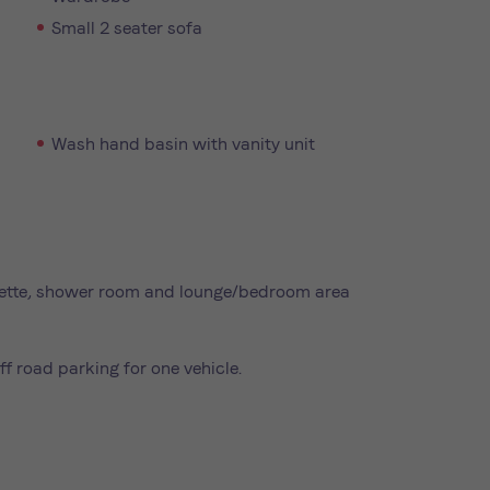
Small 2 seater sofa
Wash hand basin with vanity unit
henette, shower room and lounge/bedroom area
ff road parking for one vehicle.