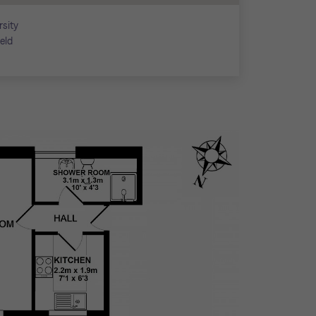
rsity
ield