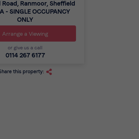
 Road, Ranmoor, Sheffield
GA - SINGLE OCCUPANCY
ONLY
Arrange a Viewing
or give us a call
0114 267 6177
Share this property: