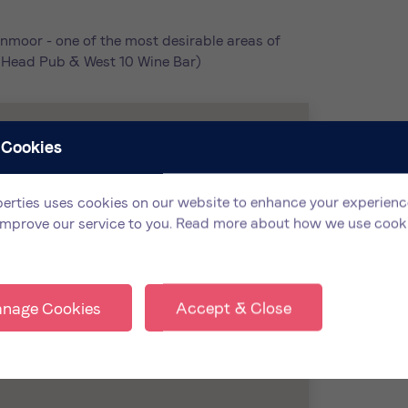
nmoor - one of the most desirable areas of
ls Head Pub & West 10 Wine Bar)
 Cookies
erties uses cookies on our website to enhance your experienc
improve our service to you.
Read more about how we use cook
nage Cookies
Accept & Close