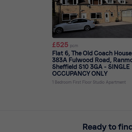
£525
pcm
Flat 6, The Old Coach House
383A Fulwood Road, Ranmo
Sheffield S10 3GA - SINGLE
OCCUPANCY ONLY
1 Bedroom First Floor Studio Apartment
Ready to fin