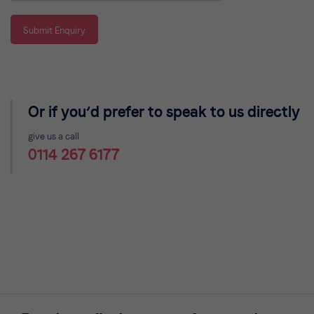
Submit Enquiry
Or if you’d prefer to speak to us directly
give us a call
0114 267 6177