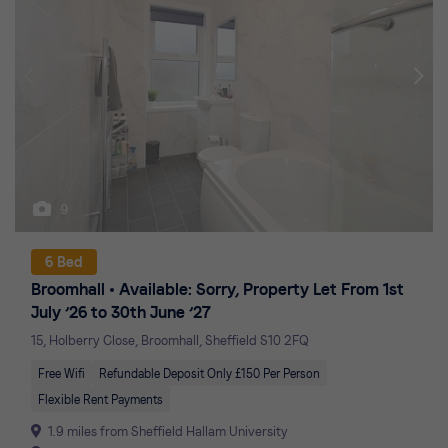
9
6 Bed
Broomhall
Available: Sorry, Property Let From 1st
July ’26 to 30th June ’27
15, Holberry Close, Broomhall, Sheffield S10 2FQ
Free Wifi
Refundable Deposit Only £150 Per Person
Flexible Rent Payments
1.9 miles from Sheffield Hallam University