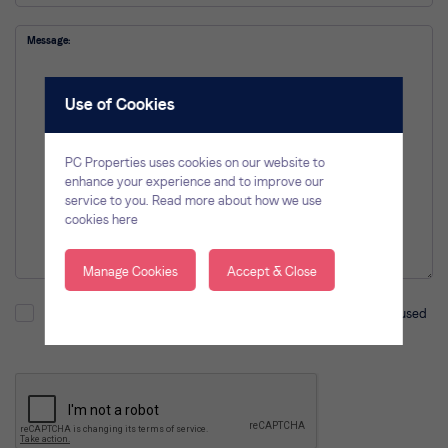
Message
Use of Cookies
PC Properties uses cookies on our website to
enhance your experience and to improve our
service to you.
Read more about how we use
cookies here
Manage Cookies
Accept & Close
I understand and agree that the information provided will be used
in accordance with our
privacy policy
.