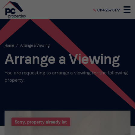
0114 267 6177
Home
/
Arrange a Viewing
Arrange a Viewing
You are requesting to arrange a viewing for the following
property:
Sorry, property already let