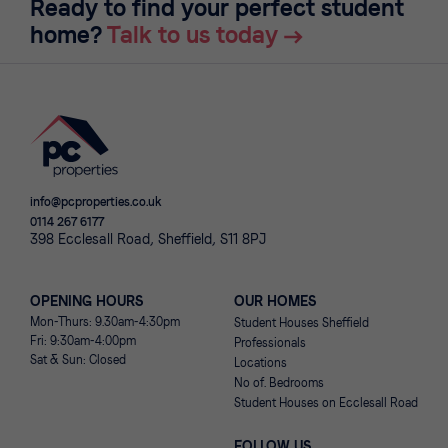
Ready to find your perfect student
home?
Talk to us today
info@pcproperties.co.uk
0114 267 6177
398 Ecclesall Road, Sheffield, S11 8PJ
OPENING HOURS
OUR HOMES
Mon-Thurs: 9.30am-4:30pm
Student Houses Sheffield
Fri: 9:30am-4:00pm
Professionals
Sat & Sun: Closed
Locations
No of. Bedrooms
Student Houses on Ecclesall Road
FOLLOW US