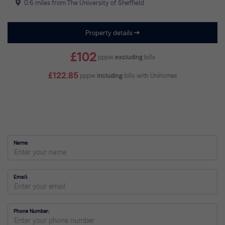
0.6 miles from The University of Sheffield
Property details
£102
pppw
excluding
bills
£122.85
pppw
including
bills with Unihomes
Name
Email
Phone Number